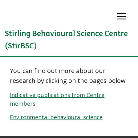
Stirling Behavioural Science Centre
(StirBSC)
You can find out more about our
research by clicking on the pages below
Indicative publications from Centre
members
Environmental behavioural science