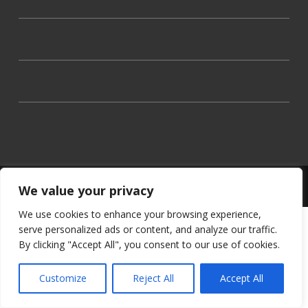
Theme by the
University of Stirling
We value your privacy
We use cookies to enhance your browsing experience,
serve personalized ads or content, and analyze our traffic.
By clicking "Accept All", you consent to our use of cookies.
Customize
Reject All
Accept All