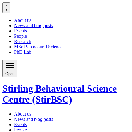
x
About us
News and blog posts
Events
People
Research
MSc Behavioural Science
PhD Lab
Open
Stirling Behavioural Science
Centre (StirBSC)
About us
News and blog posts
Events
People