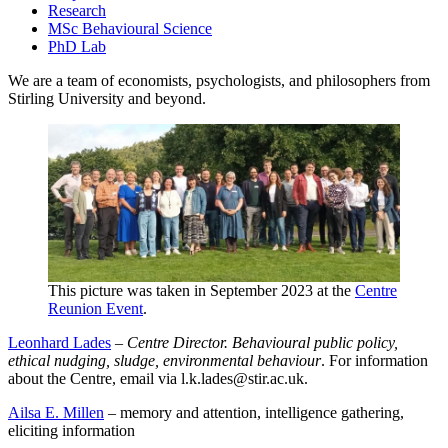
Research
MSc Behavioural Science
PhD Lab
We are a team of economists, psychologists, and philosophers from
Stirling University and beyond.
This picture was taken in September 2023 at the
Centre
Reunion Event
.
Leonhard Lades
–
Centre Director. Behavioural public policy,
ethical nudging, sludge, environmental behaviour
. For information
about the Centre, email via l.k.lades@stir.ac.uk.
Ailsa E. Millen
– memory and attention, intelligence gathering,
eliciting information