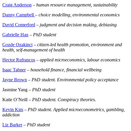
Craig Anderson
–
human resource management, sustainability
Danny Campbell
–
choice modelling, environmental economics
David Comerford
–
judgment and decision making, debiasing
Gabrielle Han
–
PhD student
Gozde Ozakinci
–
citizen-led health promotion, environment and
health, self-management of health
Hector Rufrancos
–
applied microeconomics, labour economics
Isaac Tabner
–
household finance, financial wellbeing
Jayne Brown
–
PhD student. Environmental policy acceptance
Jasmine Yang –
PhD student
Katie O’Neill –
PhD student. Conspiracy theories.
Kevin Kim
–
PhD student. Applied microeconometrics, gambling,
addiction
Liz Barker
–
PhD student