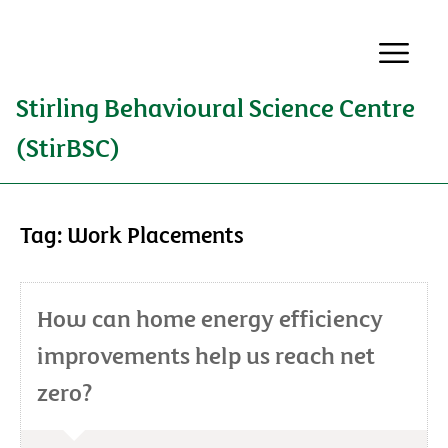
Stirling Behavioural Science Centre
(StirBSC)
Tag:
Work Placements
How can home energy efficiency
improvements help us reach net
zero?