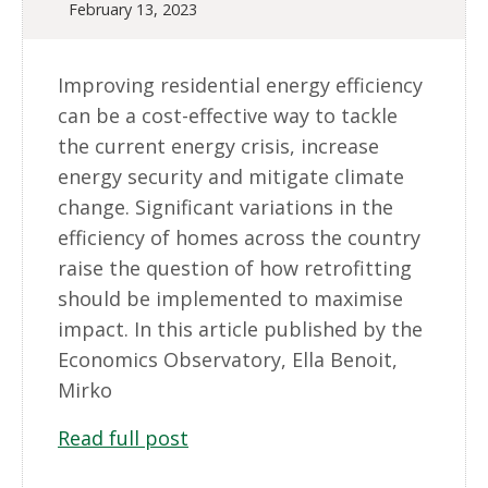
February 13, 2023
Improving residential energy efficiency
can be a cost-effective way to tackle
the current energy crisis, increase
energy security and mitigate climate
change. Significant variations in the
efficiency of homes across the country
raise the question of how retrofitting
should be implemented to maximise
impact. In this article published by the
Economics Observatory, Ella Benoit,
Mirko
Read full post