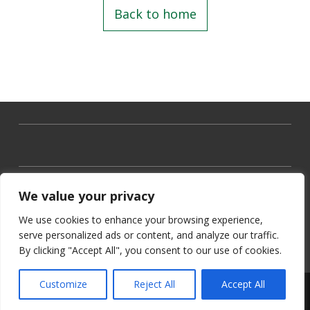
Back to home
We value your privacy
We use cookies to enhance your browsing experience,
serve personalized ads or content, and analyze our traffic.
By clicking "Accept All", you consent to our use of cookies.
Customize
Reject All
Accept All
Theme by the
University of Stirling