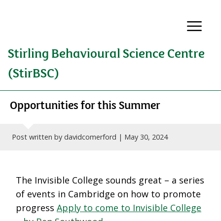
Stirling Behavioural Science Centre
(StirBSC)
Opportunities for this Summer
Post written by davidcomerford |
May 30, 2024
The Invisible College sounds great – a series
of events in Cambridge on how to promote
progress
Apply to come to Invisible College