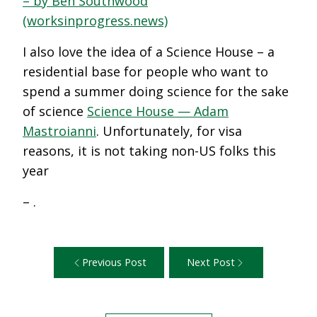
– by Ben Southwood
(worksinprogress.news)
I also love the idea of a Science House – a
residential base for people who want to
spend a summer doing science for the sake
of science
Science House — Adam
Mastroianni
. Unfortunately, for visa
reasons, it is not taking non-US folks this
year
– .
Previous Post
Next Post