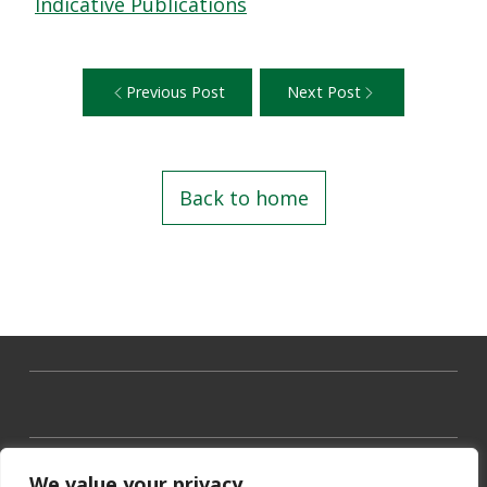
Indicative Publications
Previous Post
Next Post
Back to home
We value your privacy