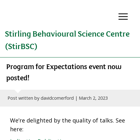
Stirling Behavioural Science Centre
(StirBSC)
Program for Expectations event now
posted!
Post written by davidcomerford |
March 2, 2023
We’re delighted by the quality of talks. See
here: